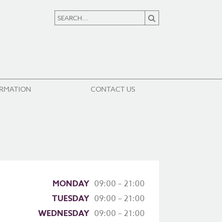
ORMATION
CONTACT US
MONDAY
09:00 – 21:00
TUESDAY
09:00 – 21:00
WEDNESDAY
09:00 – 21:00