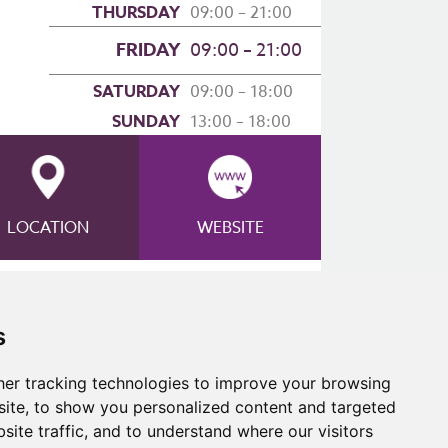
THURSDAY
09:00 – 21:00
FRIDAY
09:00 – 21:00
SATURDAY
09:00 – 18:00
SUNDAY
13:00 – 18:00
LOCATION
WEBSITE
 Lift Poster
s
er tracking technologies to improve your browsing
ite, to show you personalized content and targeted
site traffic, and to understand where our visitors