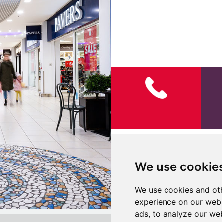
142289 AC 12th Open Hours
We use cookie
We use cookies and oth
experience on our webs
ads, to analyze our web