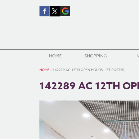
HOME
SHOPPING
HOME
/
142289 AC 12TH OPEN HOURS LIFT POSTER
142289 AC 12TH OP