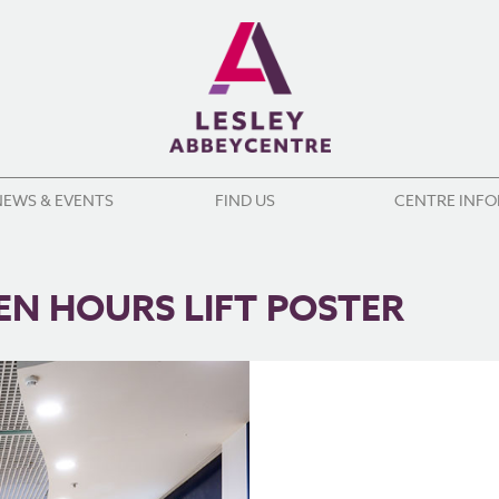
NEWS & EVENTS
FIND US
CENTRE INF
EN HOURS LIFT POSTER