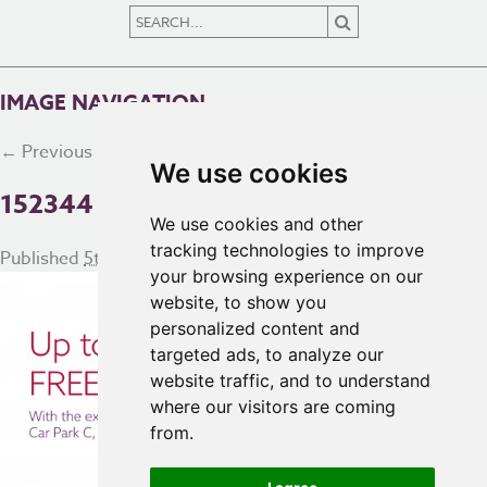
IMAGE NAVIGATION
← Previous
Next →
We use cookies
152344 AC PARKING WEB BANNER
We use cookies and other
tracking technologies to improve
Published
5th March 2018
at
5333 × 2447
in
Homepage
your browsing experience on our
website, to show you
personalized content and
targeted ads, to analyze our
website traffic, and to understand
where our visitors are coming
from.