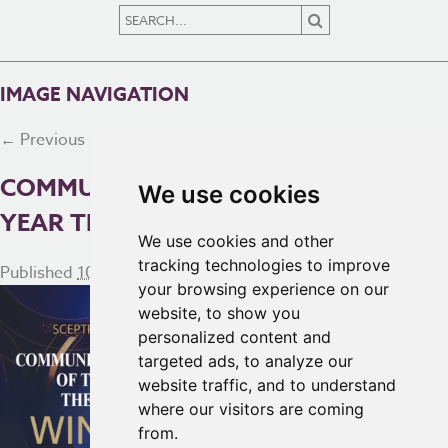
IMAGE NAVIGATION
← Previous
Next →
COMMUNITY INITIATIVE OF THE
We use cookies
YEAR THE NORTH
We use cookies and other
tracking technologies to improve
Published
10th October 2024
at
2560 × 1175
in
Homepage
your browsing experience on our
website, to show you
personalized content and
targeted ads, to analyze our
website traffic, and to understand
where our visitors are coming
from.