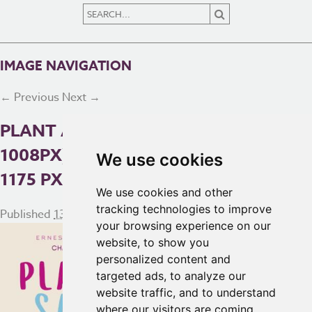
IMAGE NAVIGATION
← Previous
Next →
PLANT AND VEG SALE (1080 ×
1008PX) (1080 X 1080 PX) (2560 X
We use cookies
1175 PX)
We use cookies and other
tracking technologies to improve
Published
13th May 2025
at
2560 × 1175
in
Homepage
your browsing experience on our
website, to show you
personalized content and
targeted ads, to analyze our
website traffic, and to understand
where our visitors are coming