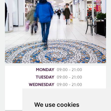
MONDAY
09:00 – 21:00
TUESDAY
09:00 – 21:00
WEDNESDAY
09:00 – 21:00
THURSDAY
09:00 – 21:00
FRIDAY
09:00 – 21:00
We use cookies
SATURDAY
09:00 – 18:00