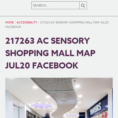
HOME
/
ACCESSIBILITY
/
217263 AC SENSORY SHOPPING MALL MAP JUL20
FACEBOOK
217263 AC SENSORY
SHOPPING MALL MAP
JUL20 FACEBOOK