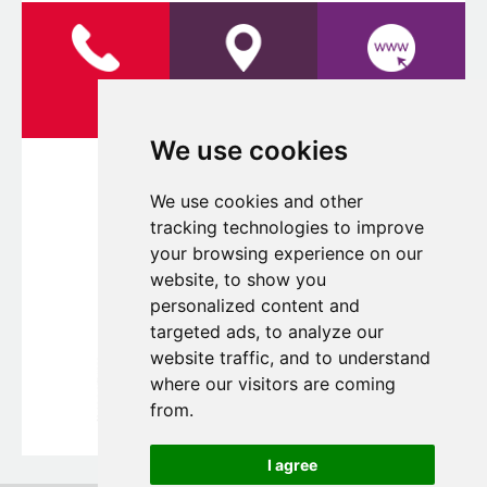
LOCATION
WEBSITE
We use cookies
We use cookies and other
tracking technologies to improve
your browsing experience on our
website, to show you
personalized content and
targeted ads, to analyze our
website traffic, and to understand
where our visitors are coming
from.
I agree