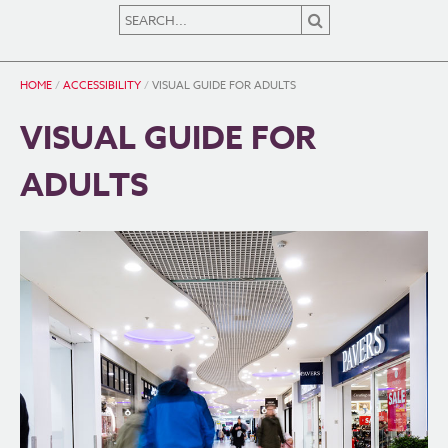
HOME
/
ACCESSIBILITY
/
VISUAL GUIDE FOR ADULTS
VISUAL GUIDE FOR
ADULTS