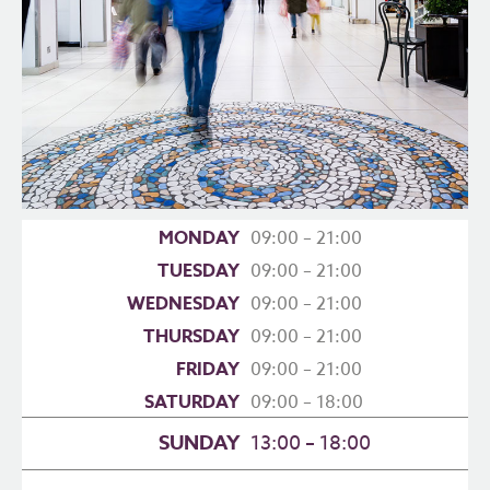
MONDAY
09:00 – 21:00
TUESDAY
09:00 – 21:00
WEDNESDAY
09:00 – 21:00
THURSDAY
09:00 – 21:00
FRIDAY
09:00 – 21:00
SATURDAY
09:00 – 18:00
SUNDAY
13:00 – 18:00