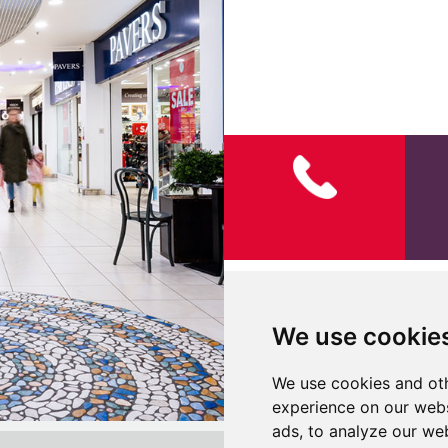
Visual Guide for Children
We use cookie
We use cookies and oth
experience on our webs
ads, to analyze our web