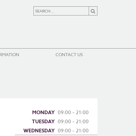
ORMATION
CONTACT US
MONDAY
09:00 – 21:00
TUESDAY
09:00 – 21:00
WEDNESDAY
09:00 – 21:00