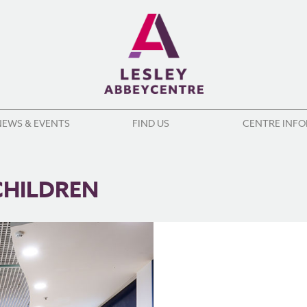
NEWS & EVENTS
FIND US
CENTRE INF
CHILDREN