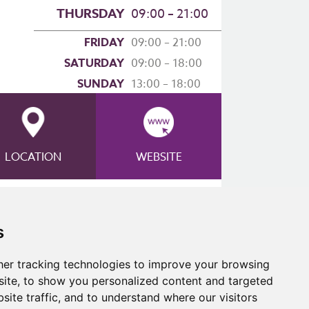
THURSDAY
09:00 – 21:00
FRIDAY
09:00 – 21:00
SATURDAY
09:00 – 18:00
SUNDAY
13:00 – 18:00
LOCATION
WEBSITE
s
er tracking technologies to improve your browsing
ite, to show you personalized content and targeted
site traffic, and to understand where our visitors