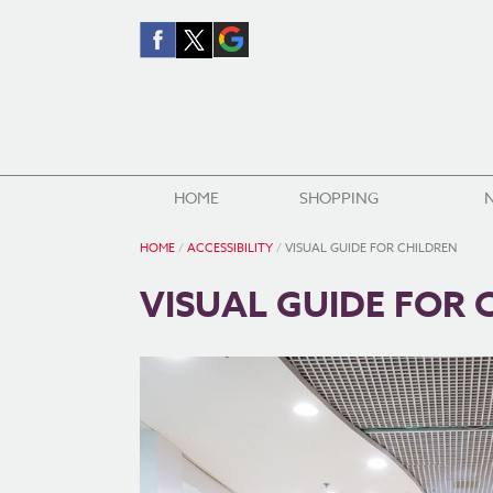
HOME
SHOPPING
HOME
/
ACCESSIBILITY
/
VISUAL GUIDE FOR CHILDREN
VISUAL GUIDE FOR 