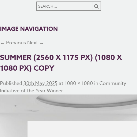
IMAGE NAVIGATION
← Previous
Next →
SUMMER (2560 X 1175 PX) (1080 X
1080 PX) COPY
Published
30th May 2025
at
1080 × 1080
in
Community
Initiative of the Year Winner