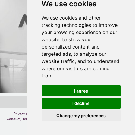
We use cookies
We use cookies and other
tracking technologies to improve
your browsing experience on our
website, to show you
personalized content and
targeted ads, to analyze our
website traffic, and to understand
where our visitors are coming
from.
I agree
I decline
Privacy and Cookie Policy
,
Change your cookie preferences
,
Code of
Change my preferences
Conduct
,
Terms of Use
,
Competition Terms and Conditions
,
Accessibility
,
Gift
Card