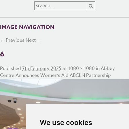
IMAGE NAVIGATION
← Previous
Next →
6
Published
7th February 2025
at
1080 × 1080
in
Abbey
Centre Announces Women’s Aid ABCLN Partnership
We use cookies