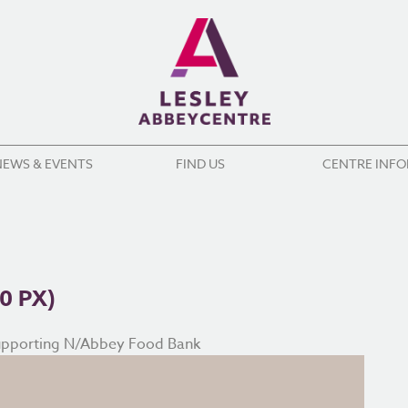
NEWS & EVENTS
FIND US
CENTRE INF
0 PX)
upporting N/Abbey Food Bank