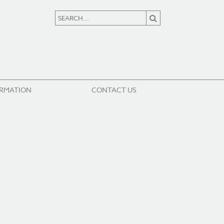
ORMATION
CONTACT US