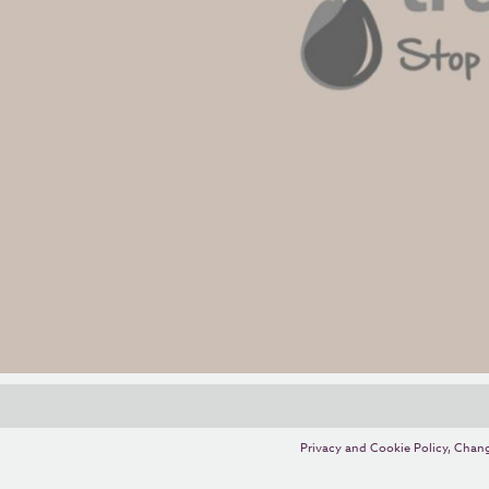
Privacy and Cookie Policy
,
Chang