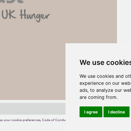
We use cookie
We use cookies and oth
experience on our webs
ads, to analyze our web
are coming from.
I agree
I decline
e your cookie preferences
,
Code of Conduct
,
Terms of Use
,
Competition Terms and C