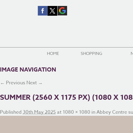
HOME
SHOPPING
IMAGE NAVIGATION
← Previous
Next →
SUMMER (2560 X 1175 PX) (1080 X 108
Published
30th May 2025
at
1080 × 1080
in
Abbey Centre s