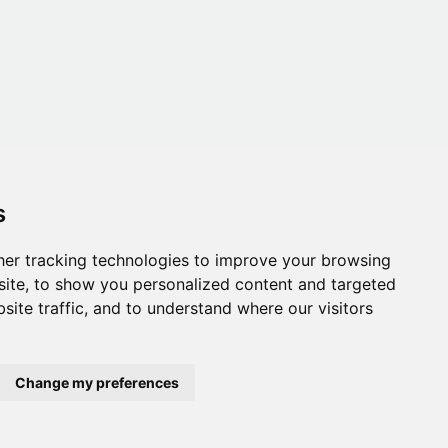
s
er tracking technologies to improve your browsing
ite, to show you personalized content and targeted
site traffic, and to understand where our visitors
Change my preferences
onditions
,
Accessibility
,
Gift Card