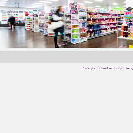
Privacy and Cookie Policy
,
Chang