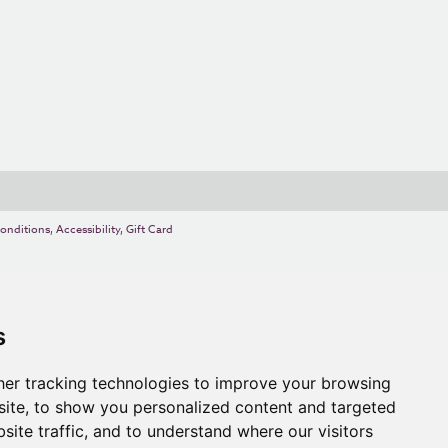
onditions
,
Accessibility
,
Gift Card
s
er tracking technologies to improve your browsing
ite, to show you personalized content and targeted
site traffic, and to understand where our visitors