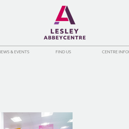
NEWS & EVENTS
FIND US
CENTRE INF