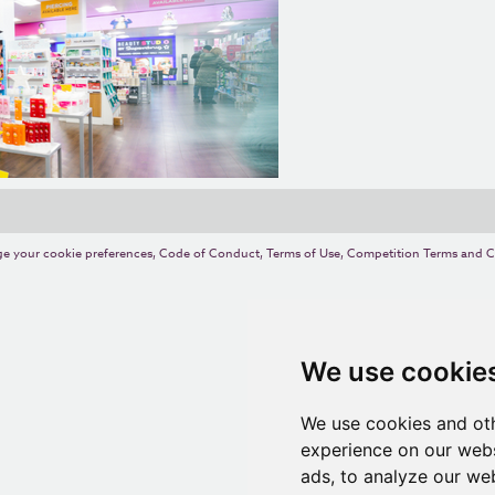
e your cookie preferences
,
Code of Conduct
,
Terms of Use
,
Competition Terms and C
We use cookie
We use cookies and oth
experience on our webs
ads, to analyze our web