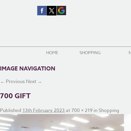
HOME
SHOPPING
IMAGE NAVIGATION
← Previous
Next →
700 GIFT
Published
13th February 2023
at
700 × 219
in
Shopping