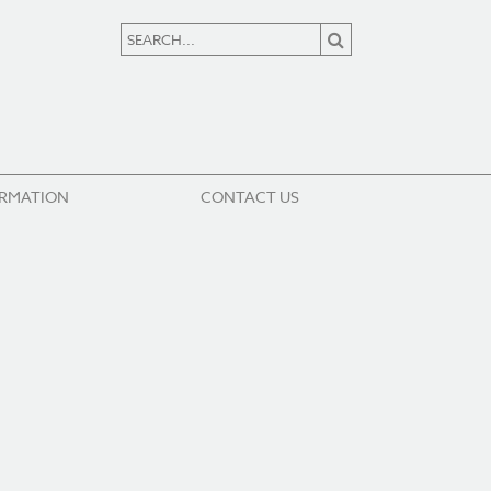
ORMATION
CONTACT US