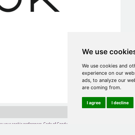
We use cookie
We use cookies and oth
experience on our webs
ads, to analyze our web
are coming from.
I agree
I decline
e your cookie preferences
,
Code of Conduct
,
Terms of Use
,
Competition Terms and C