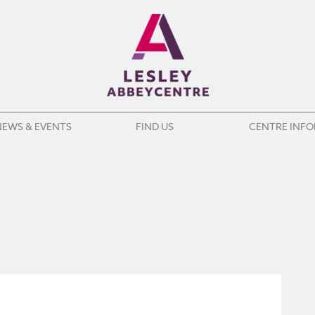
NEWS & EVENTS
FIND US
CENTRE INF