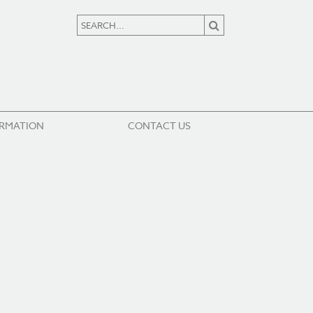
ORMATION
CONTACT US