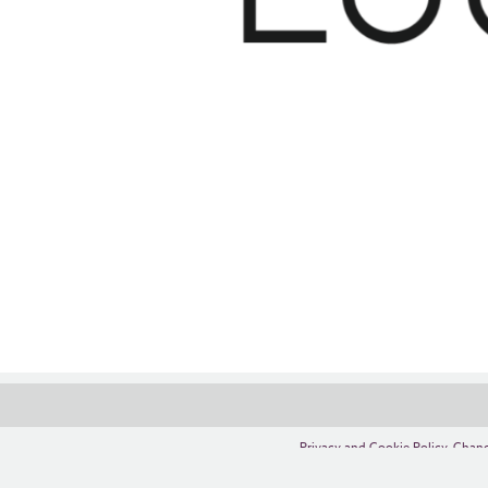
Privacy and Cookie Policy
,
Chang