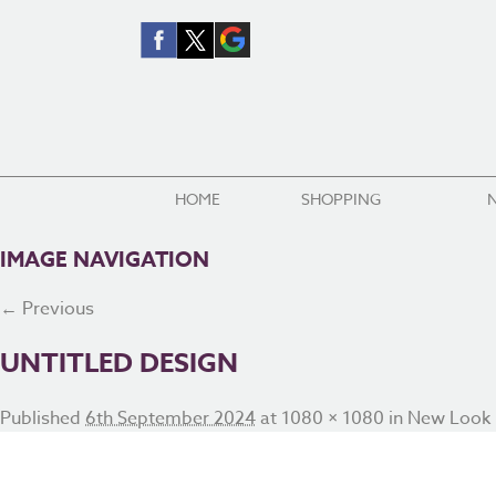
HOME
SHOPPING
IMAGE NAVIGATION
← Previous
UNTITLED DESIGN
Published
6th September 2024
at
1080 × 1080
in
New Look