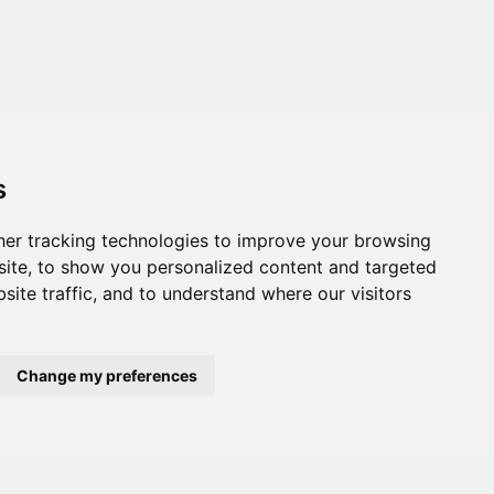
s
er tracking technologies to improve your browsing
ite, to show you personalized content and targeted
site traffic, and to understand where our visitors
Change my preferences
onditions
,
Accessibility
,
Gift Card