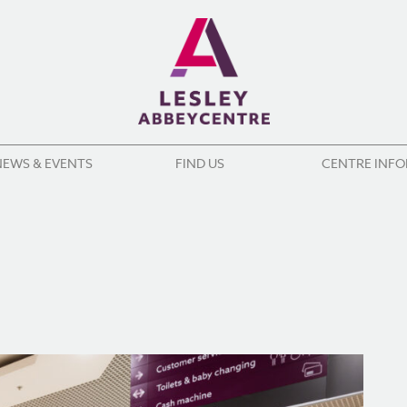
NEWS & EVENTS
FIND US
CENTRE INF