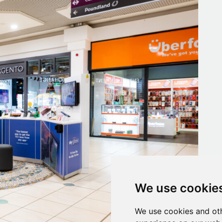
We use cookie
We use cookies and oth