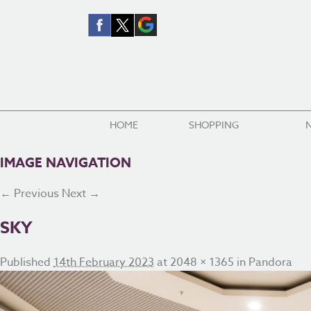
HOME
SHOPPING
IMAGE NAVIGATION
← Previous
Next →
SKY
Published
14th February 2023
at
2048 × 1365
in
Pandora