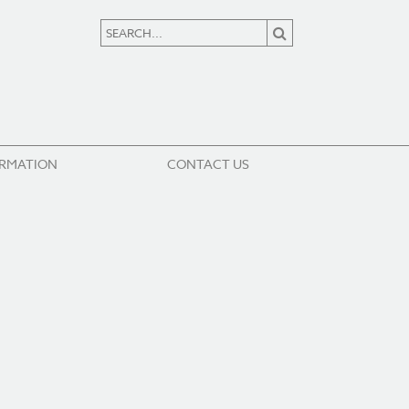
ORMATION
CONTACT US