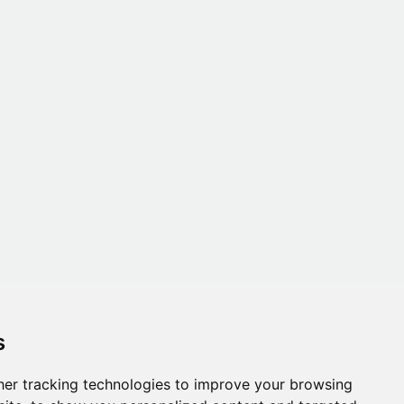
s
er tracking technologies to improve your browsing