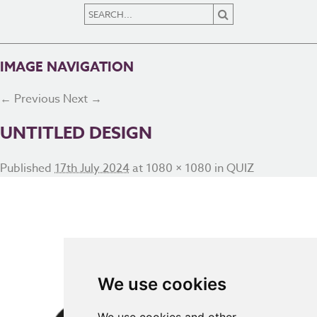
IMAGE NAVIGATION
← Previous
Next →
UNTITLED DESIGN
Published
17th July 2024
at
1080 × 1080
in
QUIZ
We use cookies