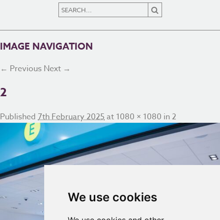
IMAGE NAVIGATION
← Previous
Next →
2
Published
7th February 2025
at
1080 × 1080
in
2
We use cookies