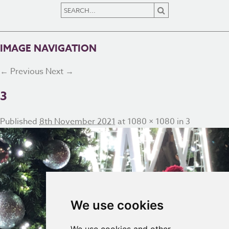
IMAGE NAVIGATION
← Previous
Next →
3
Published
8th November 2021
at
1080 × 1080
in
3
We use cookies