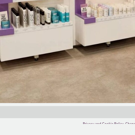
Privacy and Cookie Policy
,
Chang