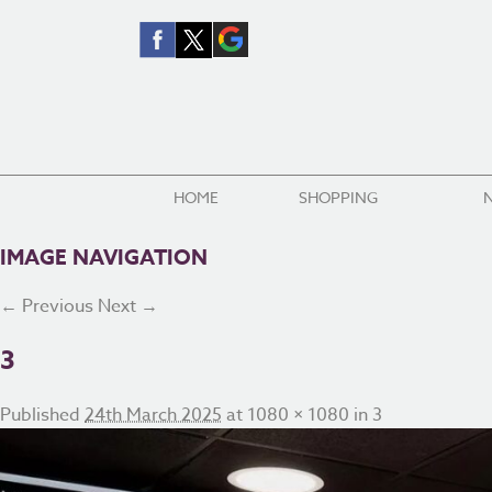
HOME
SHOPPING
IMAGE NAVIGATION
← Previous
Next →
3
Published
24th March 2025
at
1080 × 1080
in
3