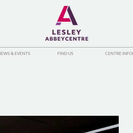
NEWS & EVENTS
FIND US
CENTRE INF