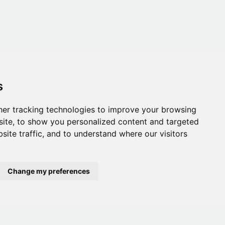
s
er tracking technologies to improve your browsing
ite, to show you personalized content and targeted
site traffic, and to understand where our visitors
Change my preferences
onditions
,
Accessibility
,
Gift Card