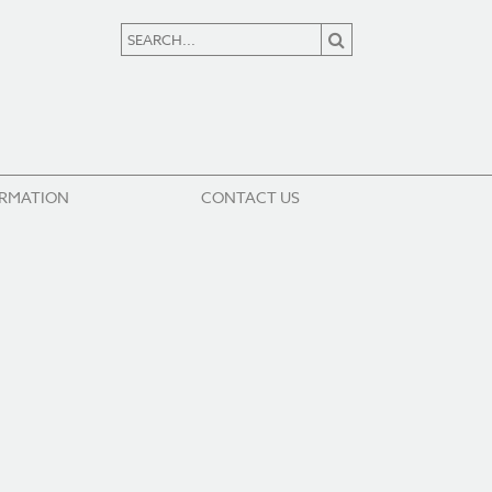
ORMATION
CONTACT US