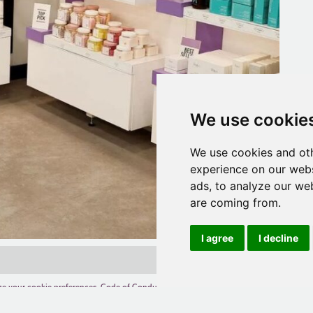
We use cookie
We use cookies and oth
experience on our webs
ads, to analyze our web
are coming from.
I agree
I decline
e your cookie preferences
,
Code of Conduct
,
Terms of Use
,
Competition Terms and C