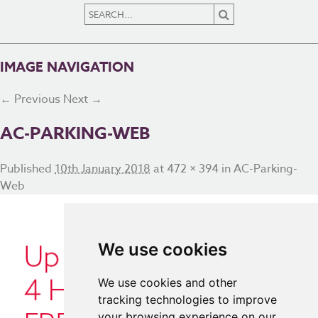
IMAGE NAVIGATION
← Previous
Next →
AC-PARKING-WEB
Published
10th January 2018
at
472 × 394
in
AC-Parking-
Web
We use cookies
We use cookies and other
tracking technologies to improve
your browsing experience on our