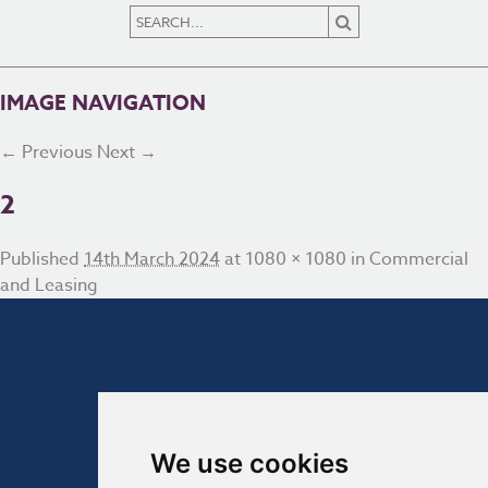
IMAGE NAVIGATION
← Previous
Next →
2
Published
14th March 2024
at
1080 × 1080
in
Commercial
and Leasing
We use cookies