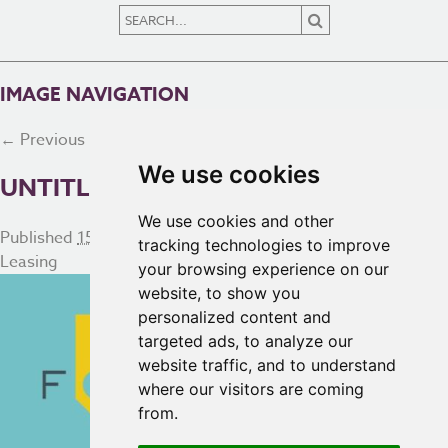
IMAGE NAVIGATION
← Previous
Next →
We use cookies
UNTITLED DESIGN – 2
We use cookies and other
Published
15th May 2025
at
934 × 411
in
Commercial and
tracking technologies to improve
Leasing
your browsing experience on our
website, to show you
personalized content and
targeted ads, to analyze our
website traffic, and to understand
where our visitors are coming
from.