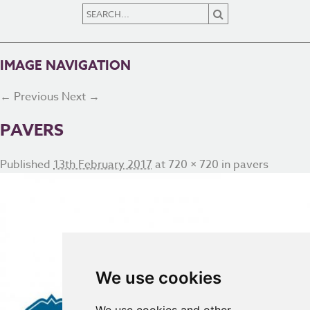
IMAGE NAVIGATION
← Previous
Next →
PAVERS
Published
13th February 2017
at
720 × 720
in
pavers
We use cookies