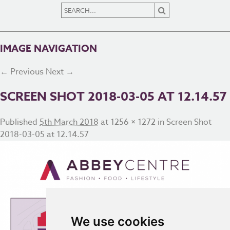
IMAGE NAVIGATION
← Previous
Next →
SCREEN SHOT 2018-03-05 AT 12.14.57
Published
5th March 2018
at
1256 × 1272
in
Screen Shot
2018-03-05 at 12.14.57
We use cookies