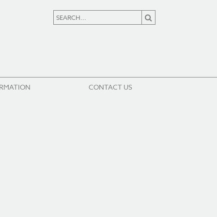
ORMATION
CONTACT US