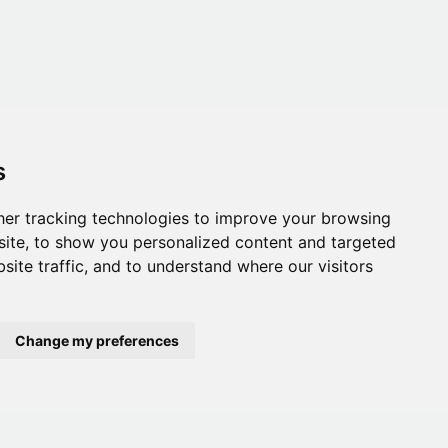
s
er tracking technologies to improve your browsing
ite, to show you personalized content and targeted
site traffic, and to understand where our visitors
Change my preferences
onditions
,
Accessibility
,
Gift Card