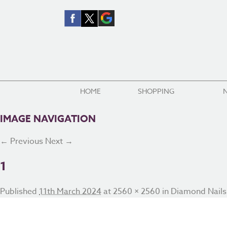
HOME
SHOPPING
IMAGE NAVIGATION
← Previous
Next →
1
Published
11th March 2024
at
2560 × 2560
in
Diamond Nails