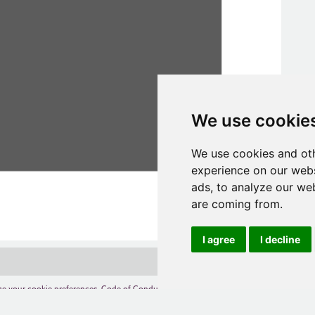
We use cookie
We use cookies and oth
experience on our webs
ads, to analyze our web
are coming from.
I agree
I decline
e your cookie preferences
,
Code of Conduct
,
Terms of Use
,
Competition Terms and C