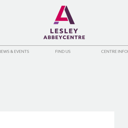
NEWS & EVENTS
FIND US
CENTRE INF