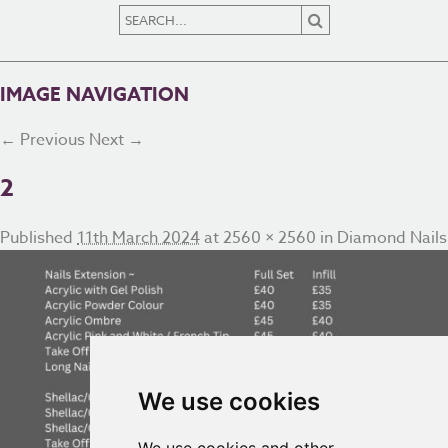
IMAGE NAVIGATION
← Previous
Next →
2
Published
11th March 2024
at
2560 × 2560
in
Diamond Nails
We use cookies