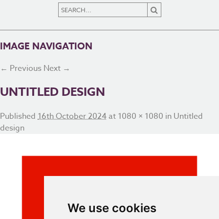
IMAGE NAVIGATION
← Previous
Next →
UNTITLED DESIGN
Published
16th October 2024
at
1080 × 1080
in
Untitled
design
We use cookies