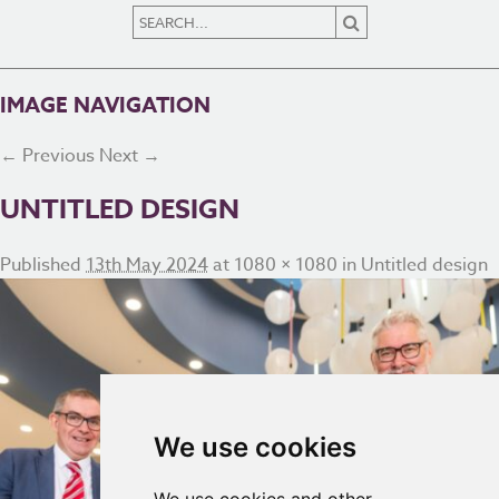
IMAGE NAVIGATION
← Previous
Next →
UNTITLED DESIGN
Published
13th May 2024
at
1080 × 1080
in
Untitled design
We use cookies