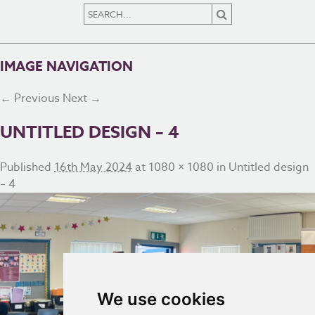
IMAGE NAVIGATION
← Previous
Next →
UNTITLED DESIGN – 4
Published
16th May 2024
at
1080 × 1080
in
Untitled design
– 4
We use cookies