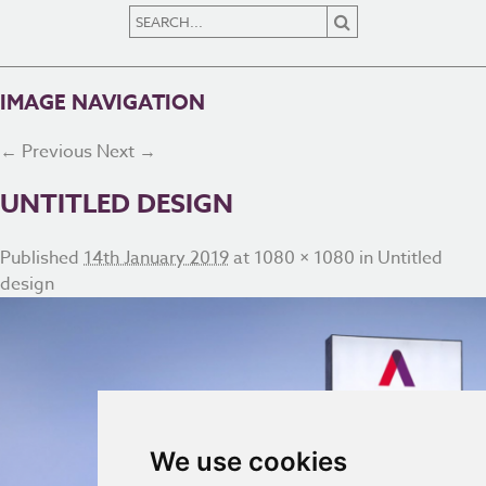
IMAGE NAVIGATION
← Previous
Next →
UNTITLED DESIGN
Published
14th January 2019
at
1080 × 1080
in
Untitled
design
We use cookies